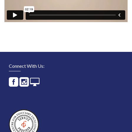
Connect With Us: