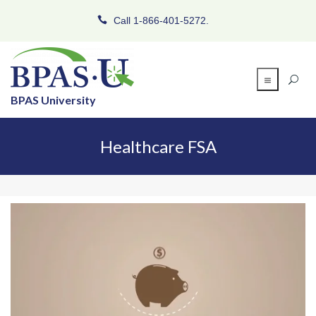
Call 1-866-401-5272.
BPAS University
Healthcare FSA