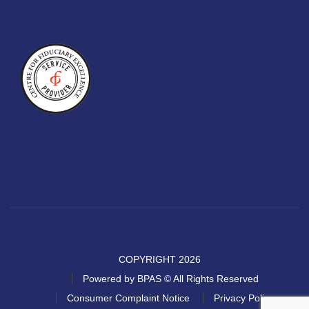
COPYRIGHT 2026
Powered by BPAS © All Rights Reserved
Consumer Complaint Notice
Privacy Policy