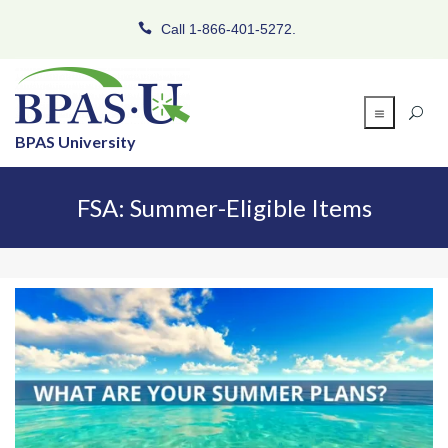
Call 1-866-401-5272.
BPAS University
FSA: Summer-Eligible Items