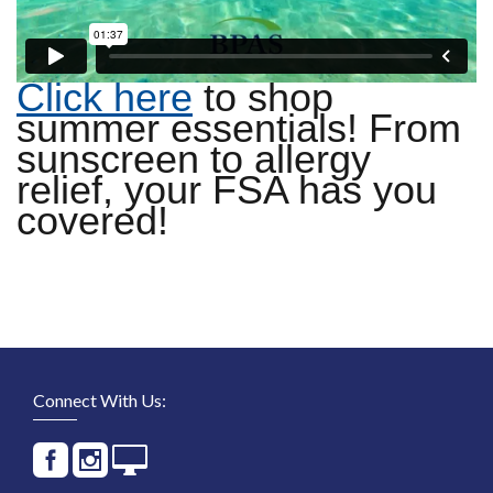
Click here
to shop
summer essentials! From
sunscreen to allergy
relief, your FSA has you
covered!
Connect With Us: