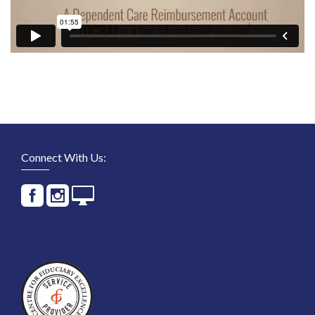
Connect With Us: