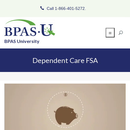
Call 1-866-401-5272.
BPAS University
Dependent Care FSA