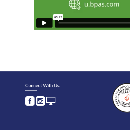
Connect With Us: