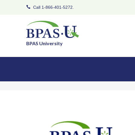
Call 1-866-401-5272.
BPAS University