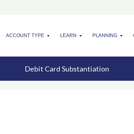
Click to expand menu
Click to exp
Cl
ACCOUNT TYPE
LEARN
PLANNING
Debit Card Substantiation