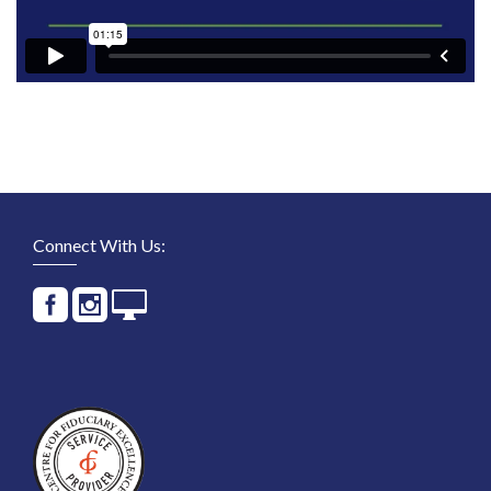
Connect With Us: