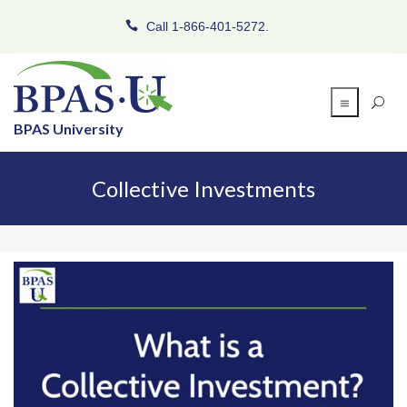
Call 1-866-401-5272.
BPAS University
Collective Investments