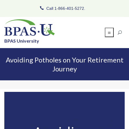
Call 1-866-401-5272.
BPAS University
Avoiding Potholes on Your Retirement
Journey