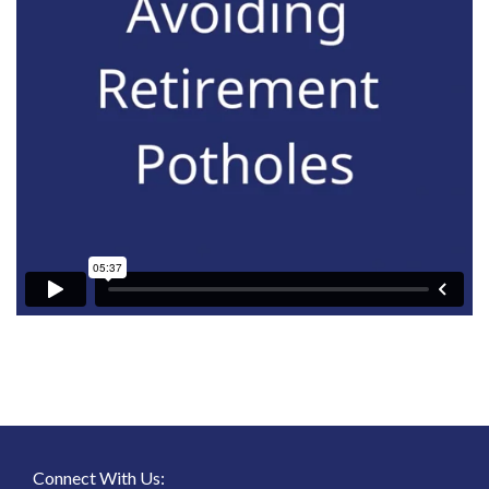
Connect With Us: