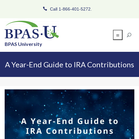
Call 1-866-401-5272.
BPAS University
A Year-End Guide to IRA Contributions