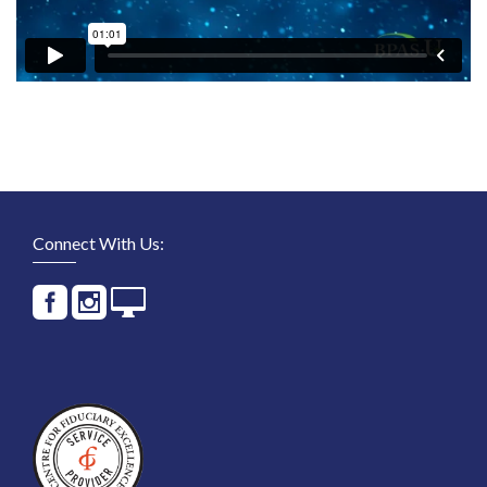
Connect With Us: