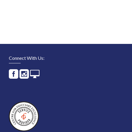
Connect With Us: