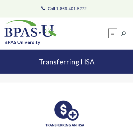
Call 1-866-401-5272.
BPAS University
Transferring HSA