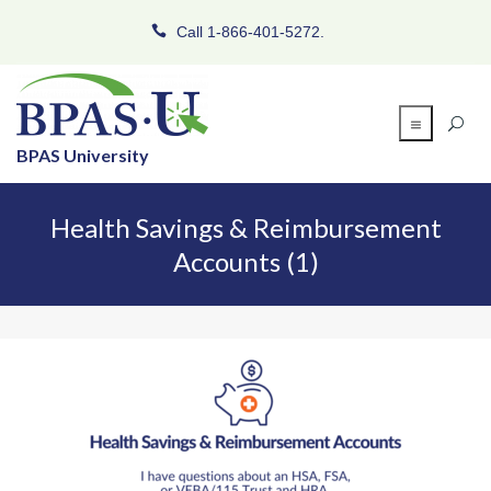
Call 1-866-401-5272.
BPAS University
Health Savings & Reimbursement
Accounts (1)