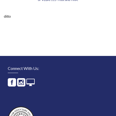
ditto
Connect With Us: